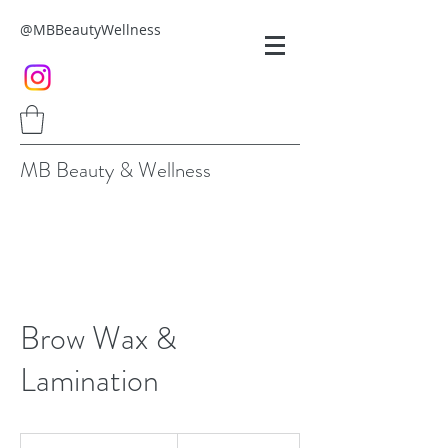
@MBBeautyWellness
MB Beauty & Wellness
Brow Wax &
Lamination
90