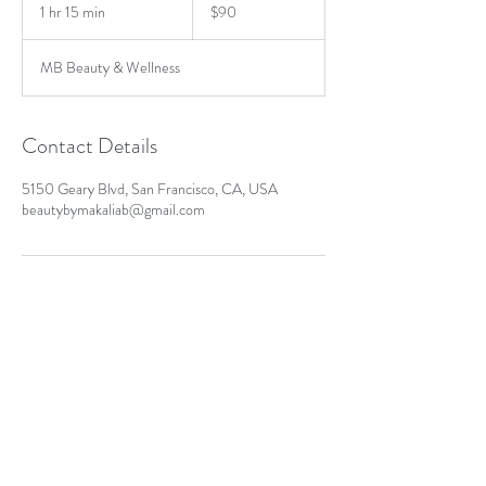
US
1 hr 15 min
1
$90
dollars
h
1
MB Beauty & Wellness
5
m
i
n
Contact Details
5150 Geary Blvd, San Francisco, CA, USA
beautybymakaliab@gmail.com
MB Beauty & Wellness
Text or Call:
415-272-5006
San Francisco